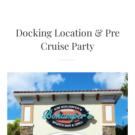
Docking Location & Pre
Cruise Party