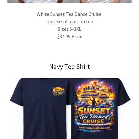
White Sunset Tea Dance Cruise
Unisex soft cotton tee
Sizes S-3XL
$34.95 + tax
Navy Tee Shirt