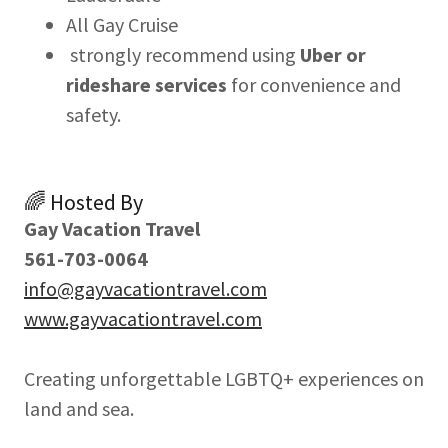
All Gay Cruise
strongly recommend using
Uber or
rideshare services
for convenience and
safety.
🌈 Hosted By
Gay Vacation Travel
561-703-0064
info@gayvacationtravel.com
www.gayvacationtravel.com
Creating unforgettable LGBTQ+ experiences on
land and sea.