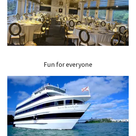
Fun for everyone