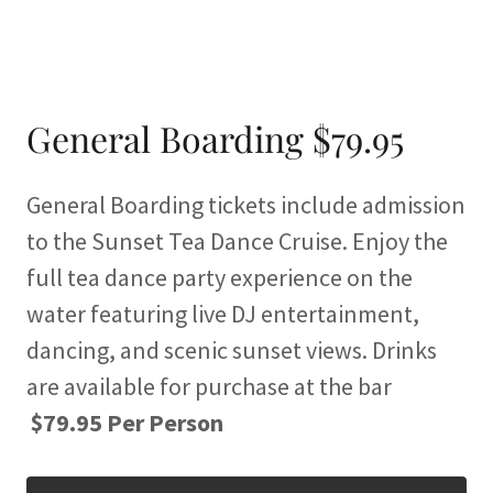
General Boarding $79.95
General Boarding tickets include admission
to the Sunset Tea Dance Cruise. Enjoy the
full tea dance party experience on the
water featuring live DJ entertainment,
dancing, and scenic sunset views. Drinks
are available for purchase at the bar
$79.95 Per Person