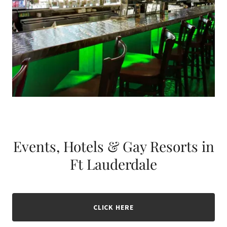
Events, Hotels & Gay Resorts in
Ft Lauderdale
CLICK HERE