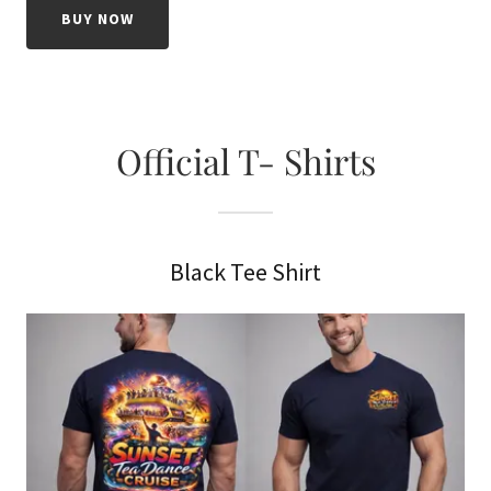
BUY NOW
Official T- Shirts
Black Tee Shirt