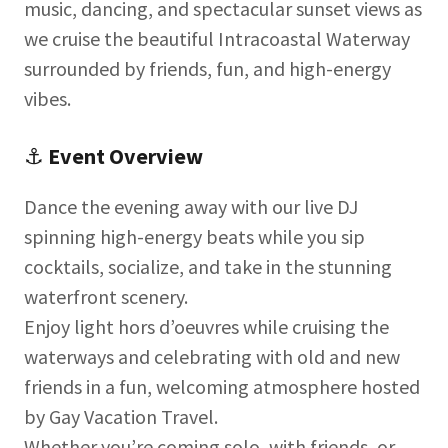
music, dancing, and spectacular sunset views as
we cruise the beautiful Intracoastal Waterway
surrounded by friends, fun, and high-energy
vibes.
⚓
Event Overview
Dance the evening away with our live DJ
spinning high-energy beats while you sip
cocktails, socialize, and take in the stunning
waterfront scenery.
Enjoy light hors d’oeuvres while cruising the
waterways and celebrating with old and new
friends in a fun, welcoming atmosphere hosted
by Gay Vacation Travel.
Whether you’re coming solo, with friends, or