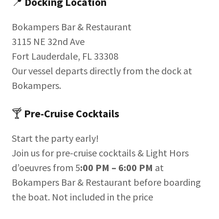
📍
Docking Location
Bokampers Bar & Restaurant
3115 NE 32nd Ave
Fort Lauderdale, FL 33308
Our vessel departs directly from the dock at
Bokampers.
🍸
Pre-Cruise Cocktails
Start the party early!
Join us for pre-cruise cocktails & Light Hors
d’oeuvres from 5
:00 PM – 6:00 PM
at
Bokampers Bar & Restaurant before boarding
the boat. Not included in the price