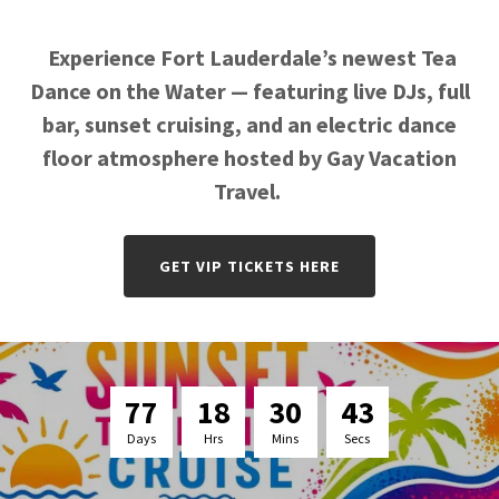
Experience Fort Lauderdale’s newest Tea
Dance on the Water — featuring live DJs, full
bar, sunset cruising, and an electric dance
floor atmosphere hosted by Gay Vacation
Travel.
GET VIP TICKETS HERE
7
7
1
8
3
0
4
2
Days
Hrs
Mins
Secs