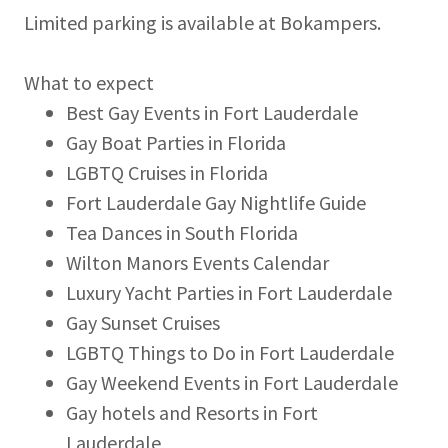
Limited parking is available at Bokampers.
What to expect
Best Gay Events in Fort Lauderdale
Gay Boat Parties in Florida
LGBTQ Cruises in Florida
Fort Lauderdale Gay Nightlife Guide
Tea Dances in South Florida
Wilton Manors Events Calendar
Luxury Yacht Parties in Fort Lauderdale
Gay Sunset Cruises
LGBTQ Things to Do in Fort Lauderdale
Gay Weekend Events in Fort Lauderdale
Gay hotels and Resorts in Fort
Lauderdale