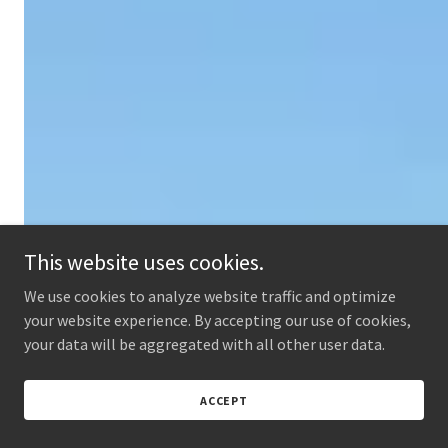
This website uses cookies.
We use cookies to analyze website traffic and optimize
your website experience. By accepting our use of cookies,
your data will be aggregated with all other user data.
ACCEPT