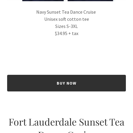
Navy Sunset Tea Dance Cruise
Unisex soft cotton tee
Sizes S-3XL
$34.95 + tax
BUY NOW
Fort Lauderdale Sunset Tea