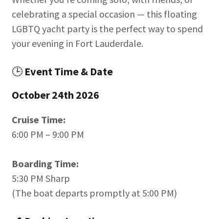
celebrating a special occasion — this floating
LGBTQ yacht party is the perfect way to spend
your evening in Fort Lauderdale.
🕒
Event Time & Date
October 24th 2026
Cruise Time:
6:00 PM – 9:00 PM
Boarding Time:
5:30 PM Sharp
(The boat departs promptly at 5:00 PM)