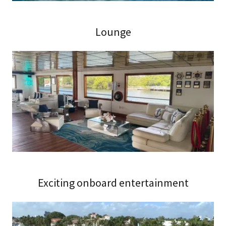
Lounge
Exciting onboard entertainment