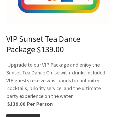
VIP Sunset Tea Dance
Package $139.00
Upgrade to our VIP Package and enjoy the
Sunset Tea Dance Cruise with drinks included.
VIP guests receive wristbands for unlimited
cocktails, priority service, and the ultimate
party experience on the water.
$139.00 Per Person