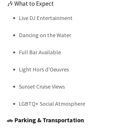
🎶 What to Expect
Live DJ Entertainment
Dancing on the Water
Full Bar Available
Light Hors d’Oeuvres
Sunset Cruise Views
LGBTQ+ Social Atmosphere
🚗
Parking & Transportation