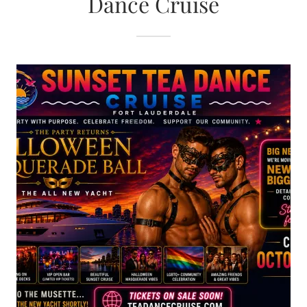
Dance Cruise