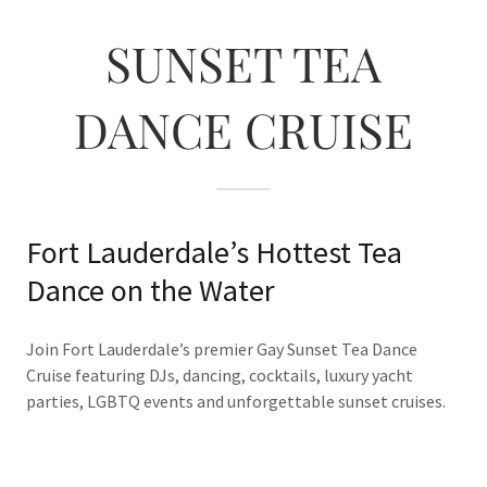
SUNSET TEA
DANCE CRUISE
Fort Lauderdale’s Hottest Tea
Dance on the Water
Join Fort Lauderdale’s premier Gay Sunset Tea Dance
Cruise featuring DJs, dancing, cocktails, luxury yacht
parties, LGBTQ events and unforgettable sunset cruises.