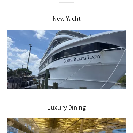
New Yacht
Luxury Dining