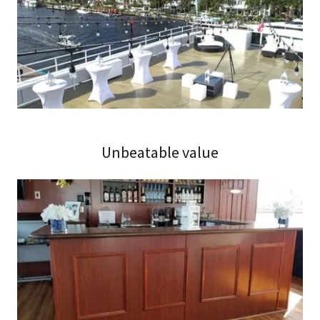
Unbeatable value