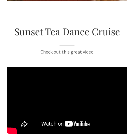
Sunset Tea Dance Cruise
Check out this great video