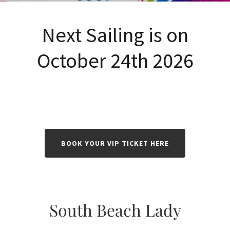
Next Sailing is on
October 24th 2026
BOOK YOUR VIP TICKET HERE
South Beach Lady