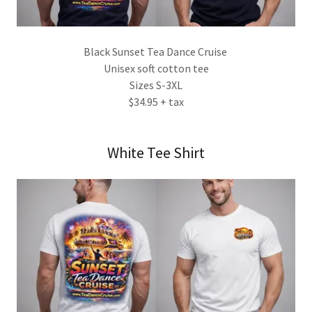
Black Sunset Tea Dance Cruise
Unisex soft cotton tee
Sizes S-3XL
$34.95 + tax
White Tee Shirt