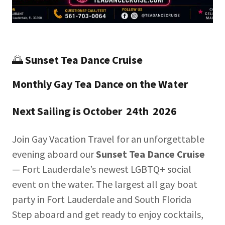
🌅
Sunset Tea Dance Cruise
Monthly Gay Tea Dance on the Water
Next Sailing is October 24th 2026
Join Gay Vacation Travel for an unforgettable
evening aboard our
Sunset Tea Dance Cruise
— Fort Lauderdale’s newest LGBTQ+ social
event on the water. The largest all gay boat
party in Fort Lauderdale and South Florida
Step aboard and get ready to enjoy cocktails,