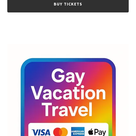
BUY TICKETS