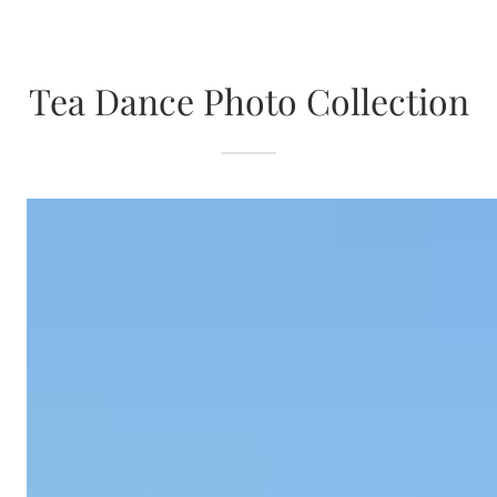
Tea Dance Photo Collection